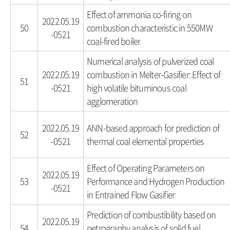
Effect of ammonia co-firing on
2022.05.19
50
combustion characteristic in 550MW
-0521
coal-fired boiler
Numerical analysis of pulverized coal
2022.05.19
combustion in Melter-Gasifier: Effect of
51
-0521
high volatile bituminous coal
agglomeration
2022.05.19
ANN-based approach for prediction of
52
-0521
thermal coal elemental properties
Effect of Operating Parameters on
2022.05.19
53
Performance and Hydrogen Production
-0521
in Entrained Flow Gasifier
Prediction of combustibility based on
2022.05.19
54
petrography analysis of solid fuel