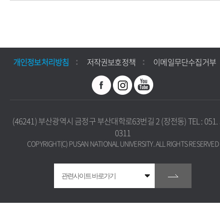
개인정보처리방침
저작권보호정책
이메일무단수집거부
(46241) 부산광역시 금정구 부산대학로63번길 2 (장전동) TEL : 051. 
0311
COPYRIGHT(C) PUSAN NATIONAL UNIVERSITY. ALL RIGHTS RESERVED