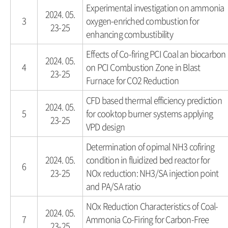
Experimental investigation on ammonia
2024. 05.
3
oxygen-enriched combustion for
23-25
enhancing combustibility
Effects of Co-firing PCI Coal an biocarbon
2024. 05.
4
on PCI Combustion Zone in Blast
23-25
Furnace for CO2 Reduction
CFD based thermal efficiency prediction
2024. 05.
5
for cooktop burner systems applying
23-25
VPD design
Determination of opimal NH3 cofiring
2024. 05.
condition in fluidized bed reactor for
6
23-25
NOx reduction: NH3/SA injection point
and PA/SA ratio
NOx Reduction Characteristics of Coal-
2024. 05.
7
Ammonia Co-Firing for Carbon-Free
23-25