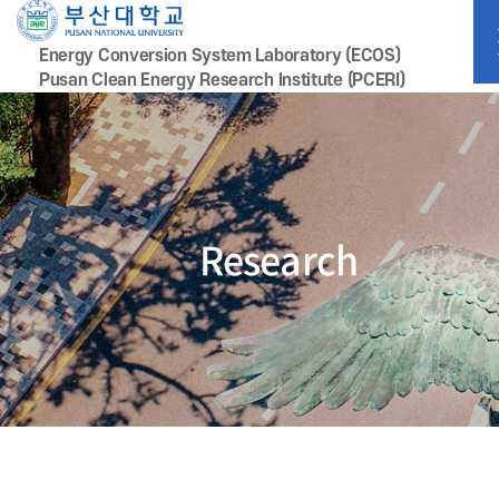
Energy Conversion System Laboratory (ECOS)
Pusan Clean Energy Research lnstitute (PCERI)
Research