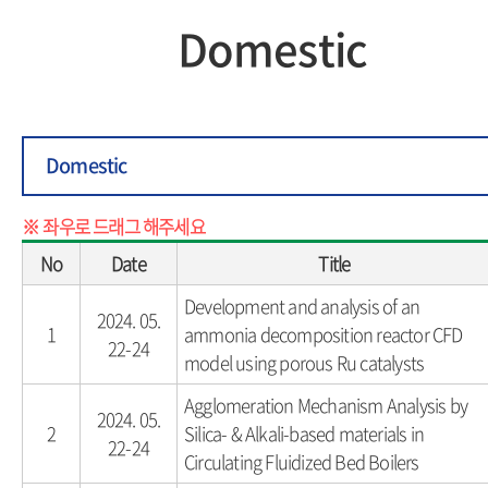
Domestic
Domestic
No
Date
Title
Development and analysis of an
2024. 05.
1
ammonia decomposition reactor CFD
22-24
model using porous Ru catalysts
Agglomeration Mechanism Analysis by
2024. 05.
2
Silica- & Alkali-based materials in
22-24
Circulating Fluidized Bed Boilers