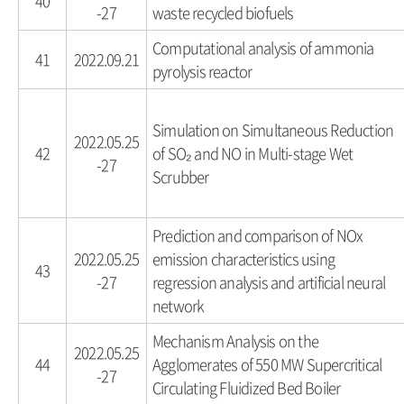
40
-27
waste recycled biofuels
Computational analysis of ammonia
41
2022.09.21
pyrolysis reactor
Simulation on Simultaneous Reduction
2022.05.25
42
of SO₂ and NO in Multi-stage Wet
-27
Scrubber
Prediction and comparison of NOx
2022.05.25
emission characteristics using
43
-27
regression analysis and artificial neural
network
Mechanism Analysis on the
2022.05.25
44
Agglomerates of 550 MW Supercritical
-27
Circulating Fluidized Bed Boiler