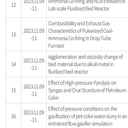
2023.11.09
Ammonia Co-firing and NOx EMission in
12
-11
Lab scale Fluidized Bed Reactor
Combustibility and Exhaust Gas
2023.11.09
Characteristics of Pulverized Coal-
13
-11
Ammonia Co-firing in Drop Tube
Furnace
Agglomeration and viscosity change of
2023.11.09
14
bed material due to alkali metal in
-11
fluidized bed reactor
Effect of High-pressure Pyrolysis on
2023.11.09
15
Syngas and Char Sturcture of Petroleum
-11
Coke
Effect of pressure conditions on the
2023.11.09
16
gasification of pet-coke water slurry in an
-11
entrained flow gasifier simulation