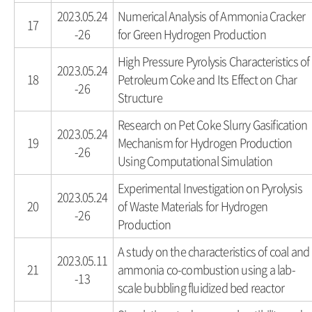
2023.05.24
Numerical Analysis of Ammonia Cracker
17
-26
for Green Hydrogen Production
High Pressure Pyrolysis Characteristics of
2023.05.24
18
Petroleum Coke and Its Effect on Char
-26
Structure
Research on Pet Coke Slurry Gasification
2023.05.24
19
Mechanism for Hydrogen Production
-26
Using Computational Simulation
Experimental Investigation on Pyrolysis
2023.05.24
20
of Waste Materials for Hydrogen
-26
Production
A study on the characteristics of coal and
2023.05.11
21
ammonia co-combustion using a lab-
-13
scale bubbling fluidized bed reactor