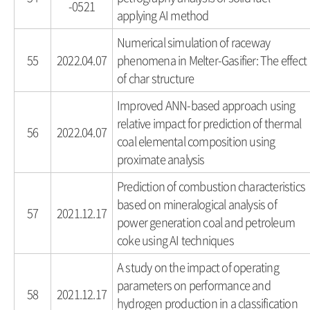
-0521
applying AI method
Numerical simulation of raceway
55
2022.04.07
phenomena in Melter-Gasifier: The effect
of char structure
Improved ANN-based approach using
relative impact for prediction of thermal
56
2022.04.07
coal elemental composition using
proximate analysis
Prediction of combustion characteristics
based on mineralogical analysis of
57
2021.12.17
power generation coal and petroleum
coke using AI techniques
A study on the impact of operating
parameters on performance and
58
2021.12.17
hydrogen production in a classification