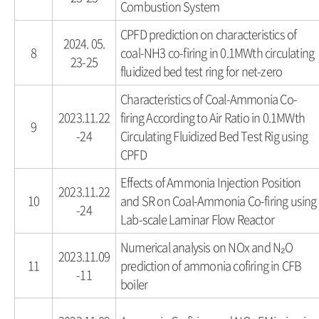
Combustion System
CPFD prediction on characteristics of
2024. 05.
8
coal-NH3 co-firing in 0.1MWth circulating
23-25
fluidized bed test ring for net-zero
Characteristics of Coal-Ammonia Co-
2023.11.22
firing According to Air Ratio in 0.1MWth
9
-24
Circulating Fluidized Bed Test Rig using
CPFD
Effects of Ammonia Injection Position
2023.11.22
10
and SR on Coal-Ammonia Co-firing using
-24
Lab-scale Laminar Flow Reactor
Numerical analysis on NOx and N₂O
2023.11.09
11
prediction of ammonia cofiring in CFB
-11
boiler