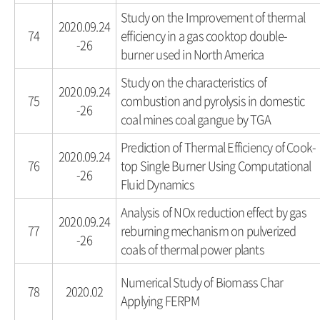
Study on the Improvement of thermal
2020.09.24
74
efficiency in a gas cooktop double-
-26
burner used in North America
Study on the characteristics of
2020.09.24
75
combustion and pyrolysis in domestic
-26
coal mines coal gangue by TGA
Prediction of Thermal Efficiency of Cook-
2020.09.24
76
top Single Burner Using Computational
-26
Fluid Dynamics
Analysis of NOx reduction effect by gas
2020.09.24
77
reburning mechanism on pulverized
-26
coals of thermal power plants
Numerical Study of Biomass Char
78
2020.02
Applying FERPM