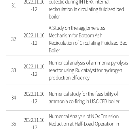
2022.11.10
eutectic during INTERX internal
31
-12
recirculation in circulating fluidized bed
boiler
A Study on the agglomerates
2022.11.10
Mechanism for Bottom Ash
32
-12
Recirculation of Circulating Fluidized Bed
Boiler
Numerical analysis of ammonia pyrolysis
2022.11.10
33
reactor using Ru catalyst for hydrogen
-12
production efficiency
2022.11.10
Numerical study for the feasibility of
34
-12
ammonia co-firing in USC CFB boiler
Numerical Analysis of NOx Emission
2022.11.10
35
Reduction at Half-Load Operation in
-12