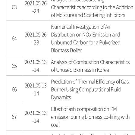
2021.05.26
63
Characteristics according to the Addition
-28
of Moisture and Scattering Inhibitors
Numerical Investigation of Air
2021.05.26
Distribution on NOx Emission and
64
-28
Unburned Carbon for a Pulverized
Biomass Boiler
2021.05.13
Analysis of Combustion Characteristics
65
-14
of Unused Biomass in Korea
Prediction of Thermal Efficiency of Gas
2021.05.13
66
Burner Using Computational Fluid
-14
Dynamics
Effect of ash composition on PM
2021.05.13
67
emission during biomass co-firing with
-14
coal