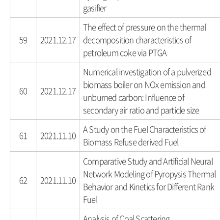
gasifier
The effect of pressure on the thermal
59
2021.12.17
decomposition characteristics of
petroleum coke via PTGA
Numerical investigation of a pulverized
biomass boiler on NOx emission and
60
2021.12.17
unburned carbon: Influence of
secondary air ratio and particle size
A Study on the Fuel Characteristics of
61
2021.11.10
Biomass Refuse derived Fuel
Comparative Study and Artificial Neural
Network Modeling of Pyropysis Thermal
62
2021.11.10
Behavior and Kinetics for Different Rank
Fuel
Analysis of Coal Scattering