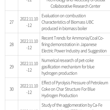
Collaborative Research Center
Evaluation on combustion
2022.11.10
27
Characteristics of Biomass UBC
-12
produced in biomass boiler
Recent Trends for Ammonia/Coal Co-
2022.11.10
28
firing demonstration in Japanese
-12
Electric Power Industry and Suggestion
Numerical research of pet-coke
2022.11.10
29
gasification mechanism for blue
-12
hydrogen production
Effect of Pyrolysis Pressure of Petroleum
2022.11.10
30
Coke on Char Structure For Blue
-12
Hydrogen Production
Study of the agglomeration by Ca-Fe