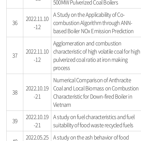
500MW Pulverized Coal Boilers
A Study on the Applicability of Co-
2022.11.10
36
combustion Algorithm through ANN-
-12
based Boiler NOx Emission Prediction
Agglomeration and combustion
2022.11.10
characteristic of high volatile coal for high
37
-12
pulverized coal ratio at iron making
process
Numerical Comparison of Anthracite
2022.10.19
Coal and Local Biomass on Combustion
38
-21
Characteristic for Down-fired Boiler in
Vietnam
2022.10.19
A study on fuel characteristics and fuel
39
-21
suitability of food waste recycled fuels
2022.05.25
A study on the ash behavior of food