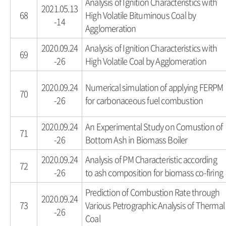
Analysis of Ignition Characteristics with
2021.05.13
68
High Volatile Bituminous Coal by
-14
Agglomeration
2020.09.24
Analysis of Ignition Characteristics with
69
-26
High Volatile Coal by Agglomeration
2020.09.24
Numerical simulation of applying FERPM
70
-26
for carbonaceous fuel combustion
2020.09.24
An Experimental Study on Comustion of
71
-26
Bottom Ash in Biomass Boiler
2020.09.24
Analysis of PM Characteristic according
72
-26
to ash composition for biomass co-firing
Prediction of Combustion Rate through
2020.09.24
73
Various Petrographic Analysis of Thermal
-26
Coal