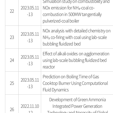
Simulation study on combustibility and
2023.05.11
NOx emission for NH₃-coal co-
22
-13
combustion in 500MW tangentially
pulverized-coal boiler
NOx analysis with detailed chemistry on
2023.05.11
23
NH₃ co-firing with coal using lab-scale
-13
bubbling fluidized bed
Effect of alkali oxides on agglomeration
2023.05.11
24
using lab-scale bubbling fluidized bed
-13
reactor
Prediction on Boiling Time of Gas
2023.05.11
25
Cooktop Burner Using Computational
-13
Fluid Dynamics
Development of Green Ammonia
2022.11.10
Integrated Power Generation
26
-12
Technology and Necessity of Global