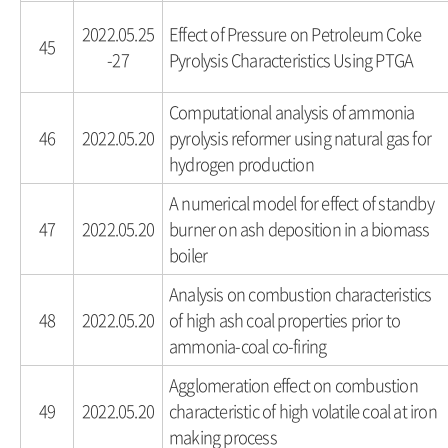
2022.05.25
Effect of Pressure on Petroleum Coke
45
-27
Pyrolysis Characteristics Using PTGA
Computational analysis of ammonia
46
2022.05.20
pyrolysis reformer using natural gas for
hydrogen production
A numerical model for effect of standby
47
2022.05.20
burner on ash deposition in a biomass
boiler
Analysis on combustion characteristics
48
2022.05.20
of high ash coal properties prior to
ammonia-coal co-firing
Agglomeration effect on combustion
49
2022.05.20
characteristic of high volatile coal at iron
making process